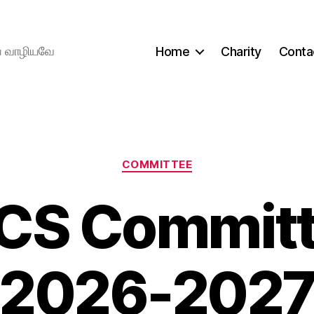
ிய வாழியவே
Home
Charity
Conta
Categories
COMMITTEE
CS Committe
2026-202