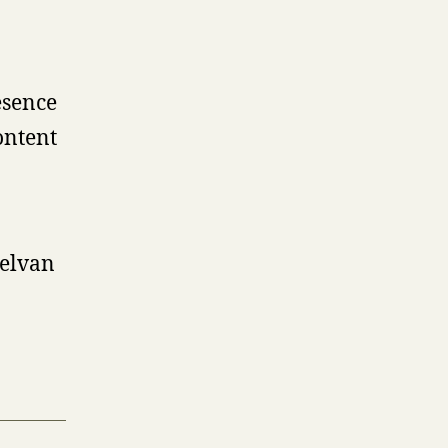
esence
ontent
helvan