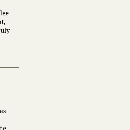
lee
t,
ruly
as
The