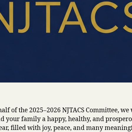
alf of the 2025–2026 NJTACS Committee, we 
d your family a happy, healthy, and prosper
ar, filled with joy, peace, and many meaning