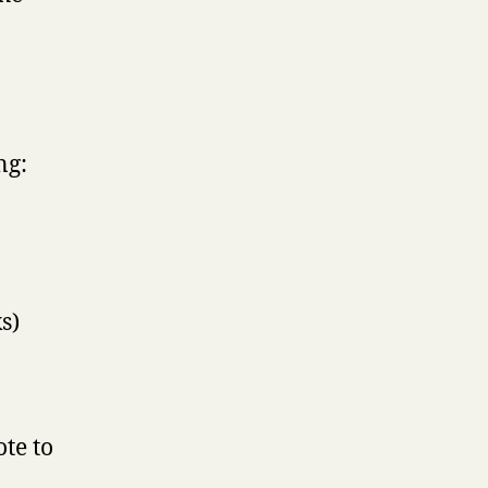
ng:
s)
te to