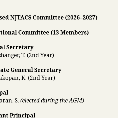
sed NJTACS Committee (2026–2027)
tional Committee (13 Members)
al Secretary
hanger, T. (2nd Year)
iate General Secretary
akopan, K. (2nd Year)
pal
karan, S.
(elected during the AGM)
ant Principal