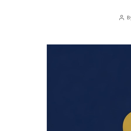
B
Pos
auth