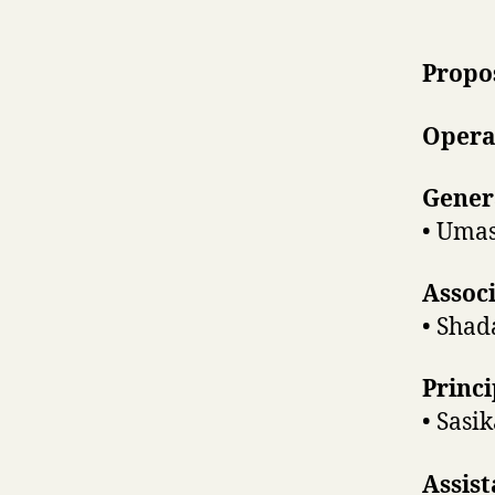
Propo
Opera
Gener
• Umas
Assoc
• Shad
Princi
• Sasi
Assist