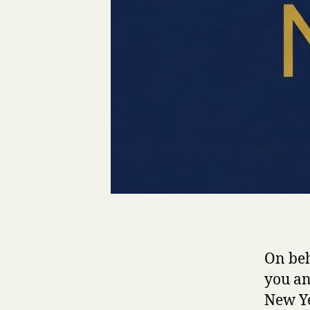
On beh
you an
New Ye