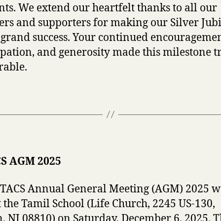
s. We extend our heartfelt thanks to all our
s and supporters for making our Silver Jubi
 grand success. Your continued encouragemen
ipation, and generosity made this milestone t
able.
S AGM 2025
JTACS Annual General Meeting (AGM) 2025 w
t the Tamil School (Life Church, 2245 US-130,
, NJ 08810) on Saturday, December 6, 2025. 