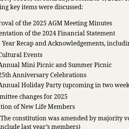
ing key items were discussed:
oval of the 2025 AGM Meeting Minutes
entation of the 2024 Financial Statement
 Year Recap and Acknowledgements, includi
Cultural Events
Annual Mini Picnic and Summer Picnic
25th Anniversary Celebrations
Annual Holiday Party (upcoming in two week
ittee changes for 2025
tion of New Life Members
(The constitution was amended by majority vo
include last year’s members)