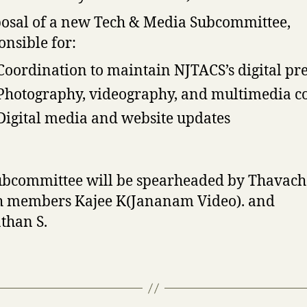
osal of a new Tech & Media Subcommittee,
onsible for:
Coordination to maintain NJTACS’s digital pr
Photography, videography, and multimedia c
Digital media and website updates
ubcommittee will be spearheaded by Thavac
th members Kajee K(Jananam Video). and
than S.