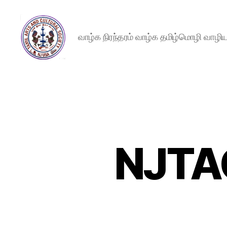
வாழ்க நிரந்தரம் வாழ்க தமிழ்மொழி வாழ
New
Jersey
Tamil
Arts
and
Cultural
Society
NJTA