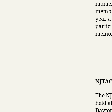
moment
member
year a
partic
memor
NJTAC
The N
held a
Dayton