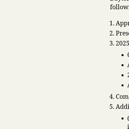
follow
Appr
Pres
2025
Comm
Addi