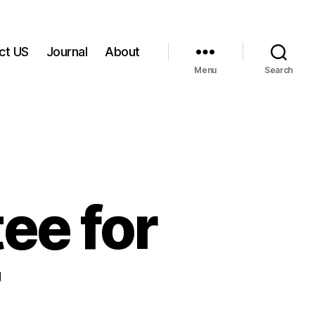
ct US
Journal
About
Menu
Search
e for
7