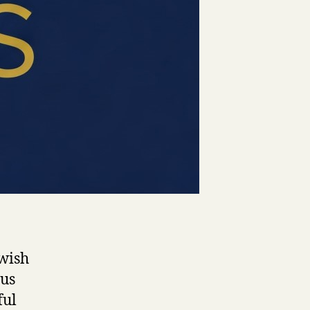
wish
ous
ful