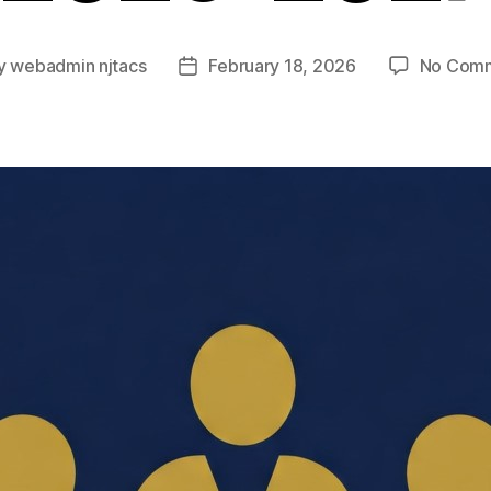
y
webadmin njtacs
February 18, 2026
No Com
t
Post
or
date