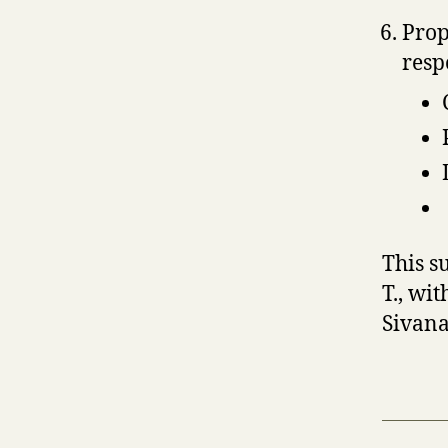
Prop
resp
This s
T., wi
Sivana