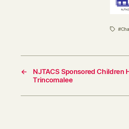
#Cha
Tags
←
NJTACS Sponsored Children 
Trincomalee