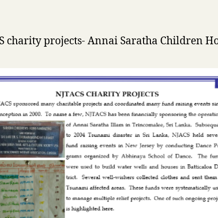
 charity projects- Annai Saratha Children 