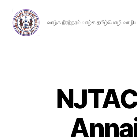
வாழ்க நிரந்தரம் வாழ்க தமிழ்மொழி வாழ
New
Jersey
Tamil
Arts
and
Cultural
Society
NJTACS
Annai