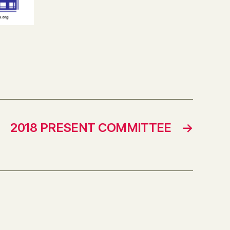
2018 PRESENT COMMITTEE
→