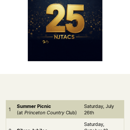
Summer Picnic
Saturday, July
1
(at
Princeton Country
Club)
26th
Saturday,