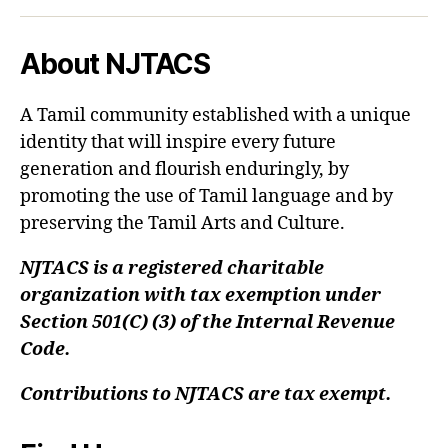
About NJTACS
A Tamil community established with a unique
identity that will inspire every future
generation and flourish enduringly, by
promoting the use of Tamil language and by
preserving the Tamil Arts and Culture.
NJTACS is a registered charitable
organization with tax exemption under
Section 501(C) (3) of the Internal Revenue
Code.
Contributions to NJTACS are tax exempt.