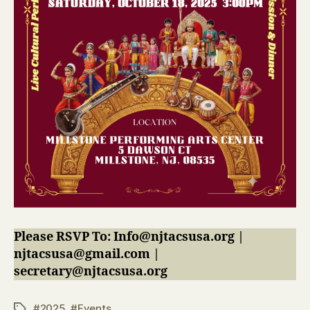
Please RSVP To: Info@njtacsusa.org |
njtacsusa@gmail.com |
secretary@njtacsusa.org
#2025
,
#Events
Tags