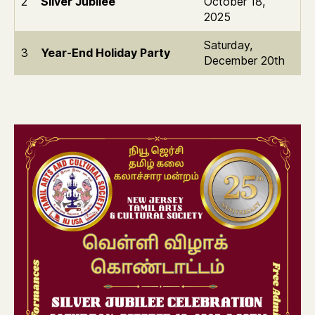
2
Silver Jubilee
October 18,
2025
Saturday,
3
Year-End Holiday Party
December 20th