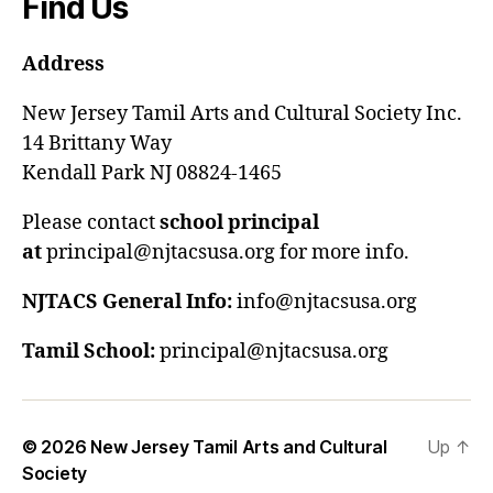
Find Us
Address
New Jersey Tamil Arts and Cultural Society Inc.
14 Brittany Way
Kendall Park NJ 08824-1465
Please contact
school principal
at
principal@njtacsusa.org for more info.
NJTACS General Info:
info@njtacsusa.org
Tamil School:
principal@njtacsusa.org
© 2026
New Jersey Tamil Arts and Cultural
Up
↑
Society