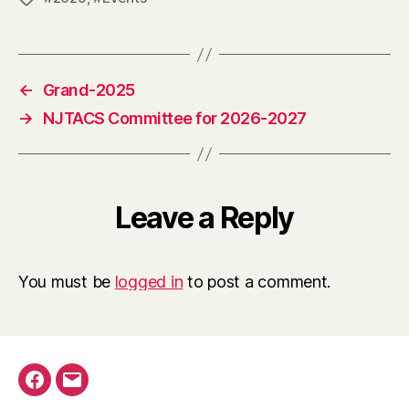
←
Grand-2025
→
NJTACS Committee for 2026-2027
Leave a Reply
You must be
logged in
to post a comment.
Facebook
Email