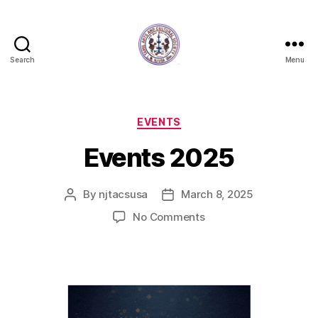
Search
Menu
New
Jersey
Tamil
Arts
Categories
EVENTS
and
Events 2025
Cultural
Society
By
njtacsusa
March 8, 2025
Post
Post
author
date
on
No Comments
Events
2025