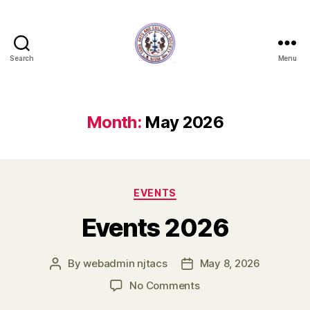
Search
Menu
New
Jersey
Tamil
Arts
Month:
May 2026
and
Cultural
Society
Categories
EVENTS
Events 2026
By
webadmin njtacs
May 8, 2026
Post
Post
author
date
on
No Comments
Events