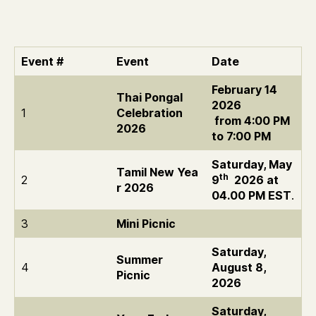
2026
Event #
Event
Date
February 14
Thai Pongal
2026
1
Celebration
from 4:00 PM
2026
to 7:00 PM
Saturday, May
Tamil New Yea
th
2
9
2026 at
r 2026
04.00 PM EST
.
3
Mini Picnic
Saturday,
Summer
4
August 8,
Picnic
2026
Saturday,