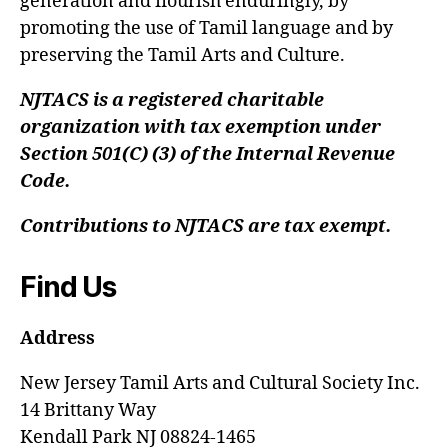
generation and flourish enduringly, by
promoting the use of Tamil language and by
preserving the Tamil Arts and Culture.
NJTACS is a registered charitable
organization with tax exemption under
Section 501(C) (3) of the Internal Revenue
Code.
Contributions to NJTACS are tax exempt.
Find Us
Address
New Jersey Tamil Arts and Cultural Society Inc.
14 Brittany Way
Kendall Park NJ 08824-1465