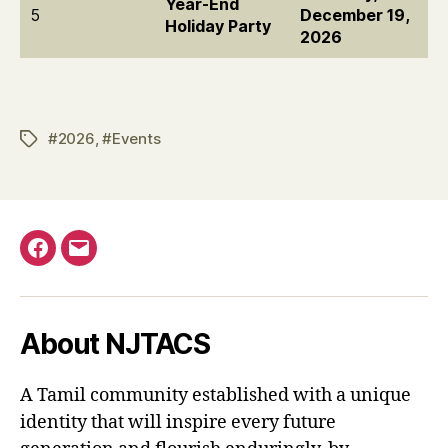
Year-End
5
December 19,
Holiday Party
2026
#2026
,
#Events
Tags
Facebook
Email
About NJTACS
A Tamil community established with a unique
identity that will inspire every future